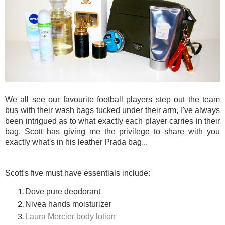
We all see our favourite football players step out the team
bus with their wash bags tucked under their arm, I've always
been intrigued as to what exactly each player carries in their
bag. Scott has giving me the privilege to share with you
exactly what's in his leather Prada bag...
Scott's five must have essentials include:
Dove pure deodorant
Nivea hands moisturizer
Laura Mercier body lotion