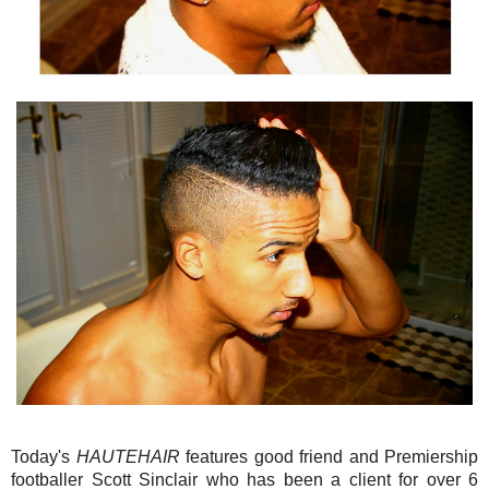
Today's
HAUTEHAIR
features good friend and Premiership
footballer Scott Sinclair who has been a client for over 6