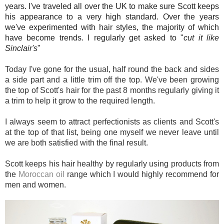
years. I've traveled all over the UK to make sure Scott keeps
his appearance to a very high standard. Over the years
we've experimented with hair styles, the majority of which
have become trends. I regularly get asked to "
cut it like
Sinclair's
"
Today I've gone for the usual, half round the back and sides
a side part and a little trim off the top. We've been growing
the top of Scott's hair for the past 8 months regularly giving it
a trim to help it grow to the required length.
I always seem to attract perfectionists as clients and Scott's
at the top of that list, being one myself we never leave until
we are both satisfied with the final result.
Scott keeps his hair healthy by regularly using products from
the
Moroccan oil
range which I would
highly recommend for
men and women.