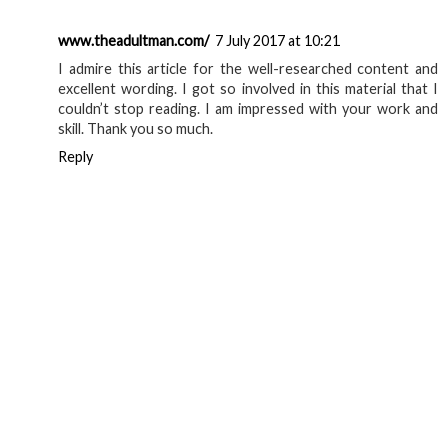
www.theadultman.com/
7 July 2017 at 10:21
I admire this article for the well-researched content and
excellent wording. I got so involved in this material that I
couldn’t stop reading. I am impressed with your work and
skill. Thank you so much.
Reply