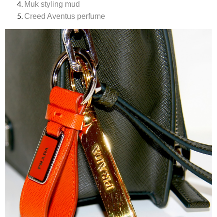
Muk styling mud
Creed Aventus perfume