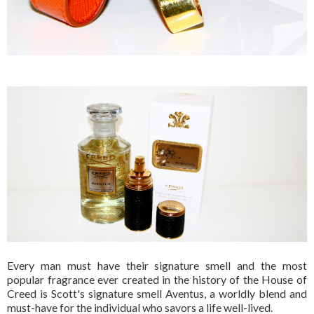
Every man must have their signature smell and the most
popular fragrance ever created in the history of the House of
Creed is Scott's signature smell Aventus,
a worldly blend and
must-have for the individual who savors a life well-lived.