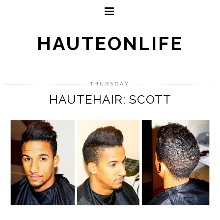
HAUTEONLIFE
THURSDAY
HAUTEHAIR: SCOTT