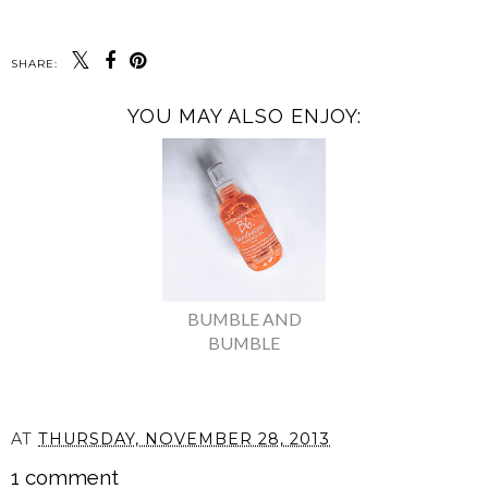
SHARE:
YOU MAY ALSO ENJOY:
BUMBLE AND
BUMBLE
AT
THURSDAY, NOVEMBER 28, 2013
1 comment