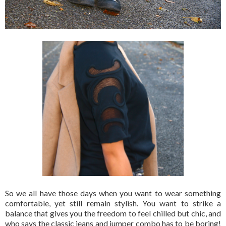
So we all have those days when you want to wear something
comfortable, yet still remain stylish. You want to strike a
balance that gives you the freedom to feel chilled but chic, and
who says the classic jeans and jumper combo has to be boring!