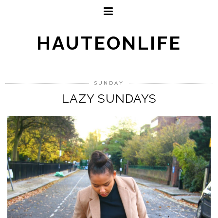
HAUTEONLIFE
SUNDAY
LAZY SUNDAYS