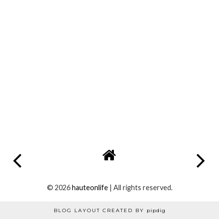
Anonymous
27 November 2013 at 16:52
Love this x
Reply