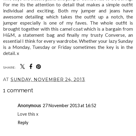
For me its the attention to detail that makes a simple outfit
individual and exciting. Both my jumper and jeans have
awesome detailing which takes the outfit up a notch, the
jumper especially is one of my faves. The whole outfit is
brought together with this camel coat which is a bargain from
H&M, a statement bag and finally my trusty Converse, an
essential I think for every wardrobe. Whether your lazy Sunday
is a Monday, Tuesday or Friday sometimes the key is in the
detail. x
SHARE:
YOU MAY ALSO ENJOY:
ALL SET FOR CYBER
NOT SO NUDE
WEEKEND?
AT
SUNDAY, NOVEMBER 24, 2013
1 comment