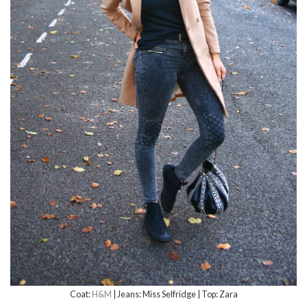
Coat:
H&M
| Jeans: Miss Selfridge | Top: Zara