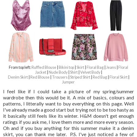
From top left:
Ruffled Blouse
|
Bikini top
|
Skirt
|
Floral Bag
|
Jeans
|
Floral
Jacket
|
Nude Body
|
Shirt
|
Velvet Body
|
Denim Skirt
|
Red Blouse
|
Trousers
|
Striped Shirt
|
Red Bag
|
Floral Skirt
|
Jumper
I feel like if I could take a picture of my spring/summer
wardrobe then this would be it. A mix of basics, colours and
patterns, I litterally want to buy everything on this page. Well
I've already made a good start but trying not to be too hasty as
it basically still feels like its winter. H&M doesn't get enough
ratings if you ask me, I love them more and more every season.
Oh and if you buy anything for this summer make it a denim
skirt, you can thank me later. P.S. I've just noticed a few of