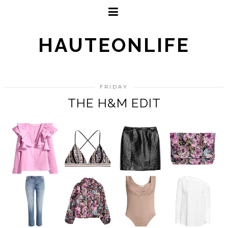
HAUTEONLIFE
FRIDAY
THE H&M EDIT