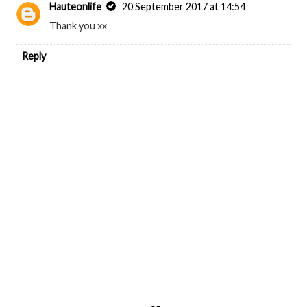
Hauteonlife
20 September 2017 at 14:54
Thank you xx
Reply