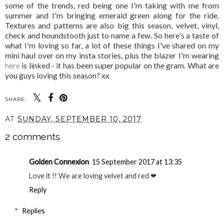
some of the trends, red being one I'm taking with me from
summer and I'm bringing emerald green along for the ride.
Textures and patterns are also big this season, velvet, vinyl,
check and houndstooth just to name a few. So here's a taste of
what I'm loving so far, a lot of these things I've shared on my
mini haul over on my insta stories, plus the blazer I'm wearing
here
is linked - it has been super popular on the gram. What are
you guys loving this season? xx
SHARE:
AT
SUNDAY, SEPTEMBER 10, 2017
2 comments
Golden Connexion
15 September 2017 at 13:35
Love it !! We are loving velvet and red ❤
Reply
Replies