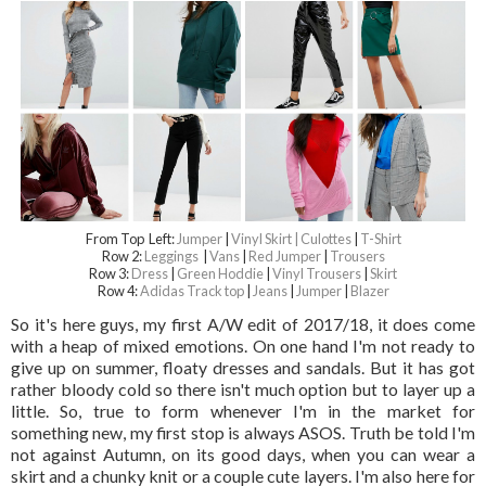
From Top Left:
Jumper
|
Vinyl Skirt |
Culottes
|
T-Shirt
Row 2:
Leggings
|
Vans
|
Red Jumper
|
Trousers
Row 3:
Dress
|
Green Hoddie
|
Vinyl Trousers
|
Skirt
Row 4:
Adidas Track top
|
Jeans
|
Jumper
|
Blazer
So it's here guys, my first A/W edit of 2017/18, it does come
with a heap of mixed emotions. On one hand I'm not ready to
give up on summer, floaty dresses and sandals. But it has got
rather bloody cold so there isn't much option but to layer up a
little. So, true to form whenever I'm in the market for
something new, my first stop is always ASOS. Truth be told I'm
not against Autumn, on its good days, when you can wear a
skirt and a chunky knit or a couple cute layers. I'm also here for