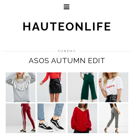
HAUTEONLIFE
SUNDAY
ASOS AUTUMN EDIT